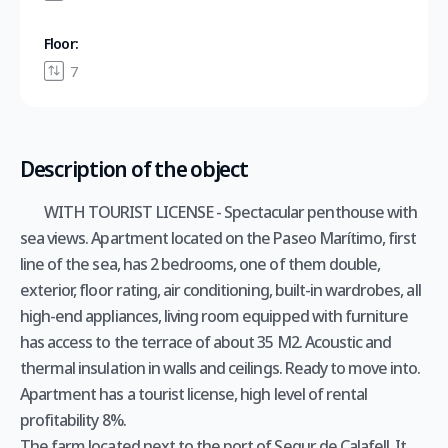
Floor:
7
Description of the object
WITH TOURIST LICENSE - Spectacular penthouse with
sea views. Apartment located on the Paseo Marítimo, first
line of the sea, has 2 bedrooms, one of them double,
exterior, floor rating, air conditioning, built-in wardrobes, all
high-end appliances, living room equipped with furniture
has access to the terrace of about 35 M2. Acoustic and
thermal insulation in walls and ceilings. Ready to move into.
Apartment has a tourist license, high level of rental
profitability 8%.
The farm located next to the port of Segur de Calafell. It