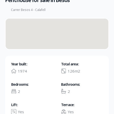
Penthouse for sale in Besos
Carrer Besos 4 - Calafell
Year built:
Total area:
1974
126m2
Bedrooms:
Bathrooms:
2
2
Lift:
Terrace:
Yes
Yes