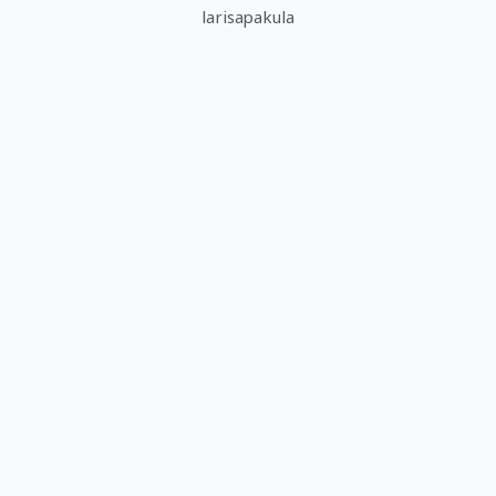
larisapakula