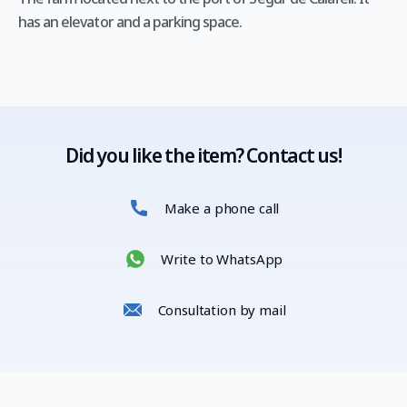
has an elevator and a parking space.
Did you like the item? Contact us!
Make a phone call
Write to WhatsApp
Consultation by mail