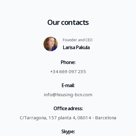
Our contacts
Founder and CEO
Larisa Pakula
Phone:
+34 669 097 235
E-mail:
info@housing-bcn.com
Office adress:
C/Tarragona, 157 planta 4, 08014 - Barcelona
Skype: